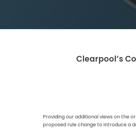
Clearpool’s Co
Providing our additional views on the
proposed rule change to introduce a 