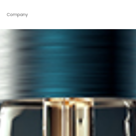
Company