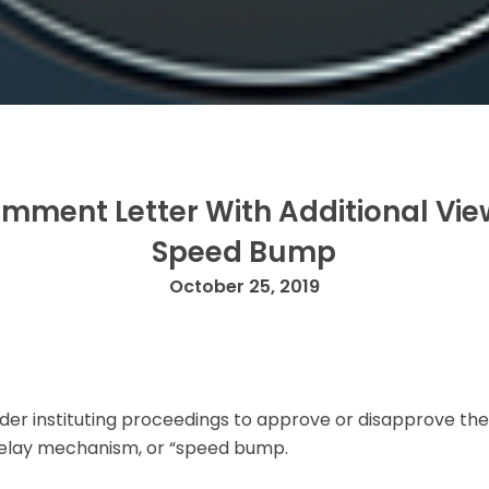
mment Letter With Additional Vi
Speed Bump
October 25, 2019
 order instituting proceedings to approve or disapprove
delay mechanism, or “speed bump.