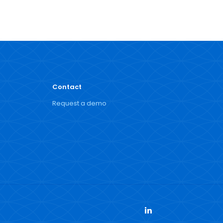
Contact
Request a demo
LinkedIn