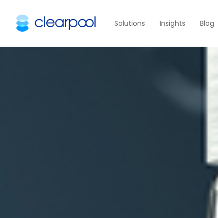
Solutions
Insights
Blog