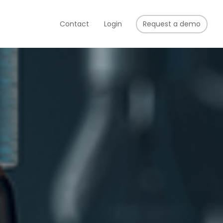
Contact
Login
Request a demo