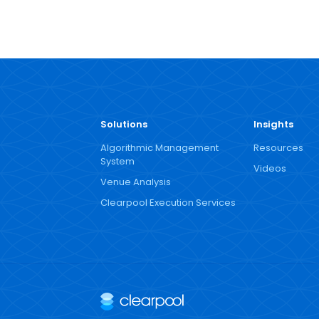
Solutions
Insights
Algorithmic Management
Resources
System
Videos
Venue Analysis
Clearpool Execution Services