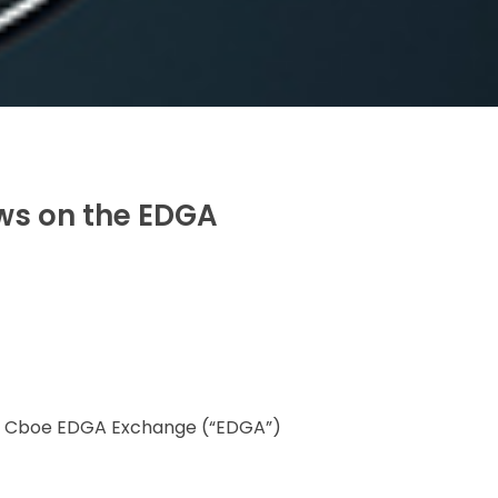
ews on the EDGA
 the Cboe EDGA Exchange (“EDGA”)