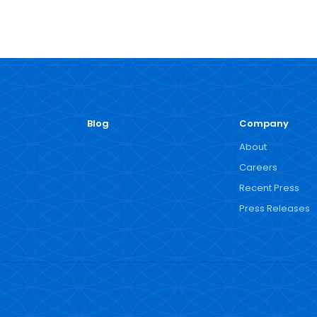
Blog
Company
About
Careers
Recent Press
Press Releases