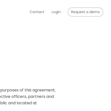
Contact
Login
Request a demo
r purposes of this agreement,
ective officers, partners and
blic and located at