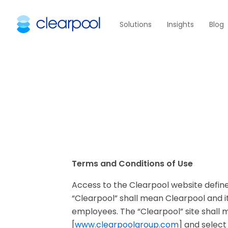
Solutions
Insights
Blog
Terms and Conditions of Use
Access to the Clearpool website defined
“Clearpool” shall mean Clearpool and it
employees. The “Clearpool” site shall 
[
www.clearpoolgroup.com
] and select