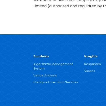
Limited (authorized and regulated by th
Solutions
Insights
Algorithmic Management
Resources
System
Videos
Venue Analysis
Clearpool Execution Services