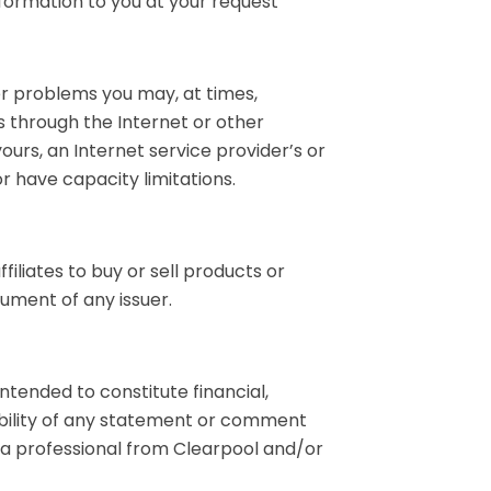
formation to you at your request
her problems you may, at times,
s through the Internet or other
ours, an Internet service provider’s or
r have capacity limitations.
filiates to buy or sell products or
rument of any issuer.
ntended to constitute financial,
ability of any statement or comment
h a professional from Clearpool and/or