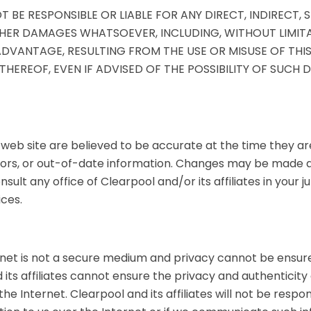
T BE RESPONSIBLE OR LIABLE FOR ANY DIRECT, INDIRECT, S
ER DAMAGES WHATSOEVER, INCLUDING, WITHOUT LIMITAT
VANTAGE, RESULTING FROM THE USE OR MISUSE OF THIS 
EREOF, EVEN IF ADVISED OF THE POSSIBILITY OF SUCH
 web site are believed to be accurate at the time they ar
rors, or out-of-date information. Changes may be made at
nsult any office of Clearpool and/or its affiliates in your 
ces.
rnet is not a secure medium and privacy cannot be ensured
 its affiliates cannot ensure the privacy and authenticity
he Internet. Clearpool and its affiliates will not be resp