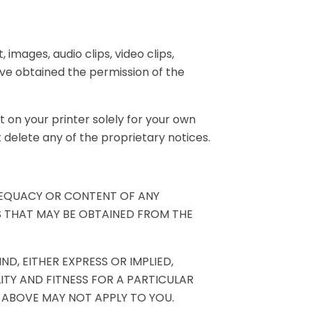
 images, audio clips, video clips,
ave obtained the permission of the
 on your printer solely for your own
delete any of the proprietary notices.
DEQUACY OR CONTENT OF ANY
S THAT MAY BE OBTAINED FROM THE
D, EITHER EXPRESS OR IMPLIED,
ITY AND FITNESS FOR A PARTICULAR
 ABOVE MAY NOT APPLY TO YOU.