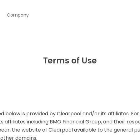
Company
Terms of Use
 below is provided by Clearpool and/or its affiliates. Fo
s affiliates including BMO Financial Group, and their resp
mean the website of Clearpool available to the general pu
 other domains.