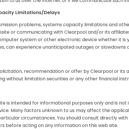
on to us over the Internet or if we communicate such in
acity Limitations/Delays
ransmission problems, systems capacity limitations and ot
site or communicating with Clearpool and/or its affiliate
omputer system or other electronic device whether it is y
tes, can experience unanticipated outages or slowdowns o
olicitation, recommendation or offer by Clearpool or its af
g without limitation securities or any other financial inst
te is intended for informational purposes only and is not i
advice. Many factors unknown to us may affect the applic
articular circumstances. You should consult directly wit
sers before acting on any information on this web site.