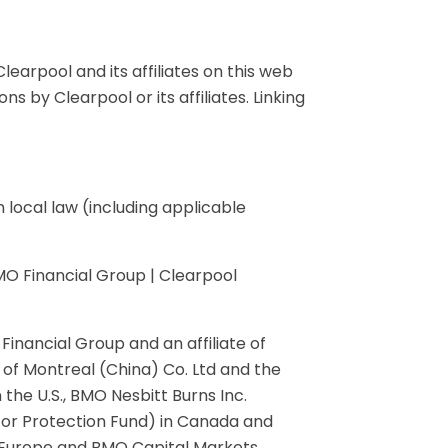
learpool and its affiliates on this web
 by Clearpool or its affiliates. Linking
local law (including applicable
MO Financial Group | Clearpool
inancial Group and an affiliate of
 of Montreal (China) Co. Ltd and the
the U.S., BMO Nesbitt Burns Inc.
or Protection Fund) in Canada and
in Europe and BMO Capital Markets