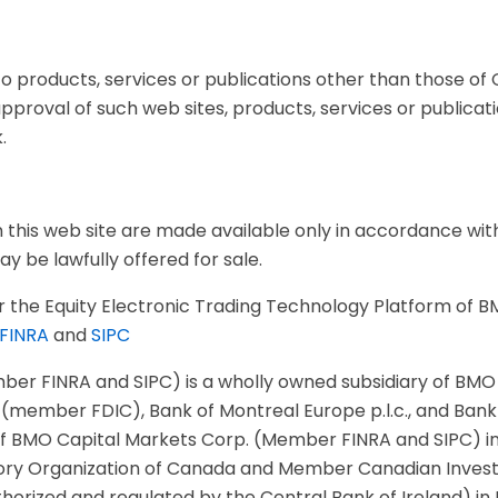
o products, services or publications other than those of C
roval of such web sites, products, services or publications
.
this web site are made available only in accordance with 
y be lawfully offered for sale.
 the Equity Electronic Trading Technology Platform of B
FINRA
and
SIPC
ber FINRA and SIPC) is a wholly owned subsidiary of BMO F
 (member FDIC), Bank of Montreal Europe p.l.c., and Bank
 of BMO Capital Markets Corp. (Member FINRA and SIPC) in 
ry Organization of Canada and Member Canadian Invest
authorized and regulated by the Central Bank of Ireland) 