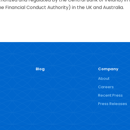
e Financial Conduct Authority) in the UK and Australia.
Blog
Company
About
Careers
Recent Press
Press Releases