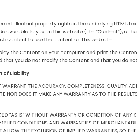
he intellectual property rights in the underlying HTML, text,
e available to you on this web site (the “Content”), or h
uch content to use the content on this web site.
isplay the Content on your computer and print the Content
that you do not modify the Content and that you do not 
of Liability
OT WARRANT THE ACCURACY, COMPLETENESS, QUALITY, A
ITE NOR DOES IT MAKE ANY WARRANTY AS TO THE RESULT
ED “AS IS” WITHOUT WARRANTY OR CONDITION OF ANY KIN
 IMPLIED CONDITIONS AND WARRANTIES OF MERCHANTABIL
 ALLOW THE EXCLUSION OF IMPLIED WARRANTIES, SO THE