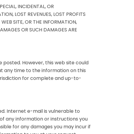
PECIAL, INCIDENTAL, OR
ION, LOST REVENUES, LOST PROFITS
WEB SITE, OR THE INFORMATION,
 DAMAGES OR SUCH DAMAGES ARE
e posted. However, this web site could
 any time to the information on this
jurisdiction for complete and up-to-
. Internet e-mail is vulnerable to
 of any information or instructions you
onsible for any damages you may incur if