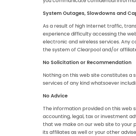
you communicate confidential informati
System Outages, Slowdowns and Cap
As a result of high Internet traffic, t
experience difficulty accessing the web
electronic and wireless services. Any c
the system of Clearpool and/or affilia
No Solicitation or Recommendation
Nothing on this web site constitutes a s
services of any kind whatsoever includin
No Advice
The information provided on this web si
accounting, legal, tax or investment 
that we make on our web site to your p
its affiliates as well or your other advi