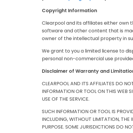
Copyright Information
Clearpool and its affiliates either own t
software and other content that is mad
owner of the intellectual property in s
We grant to you a limited license to d
personal non-commercial use provided 
Disclaimer of Warranty and Limitation 
CLEARPOOL AND ITS AFFILIATES DO N
INFORMATION OR TOOL ON THIS WEB S
USE OF THE SERVICE.
SUCH INFORMATION OR TOOL IS PROVID
INCLUDING, WITHOUT LIMITATION, THE
PURPOSE. SOME JURISDICTIONS DO NOT