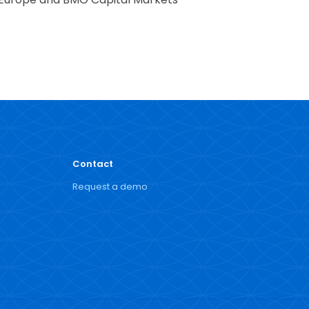
Contact
Request a demo