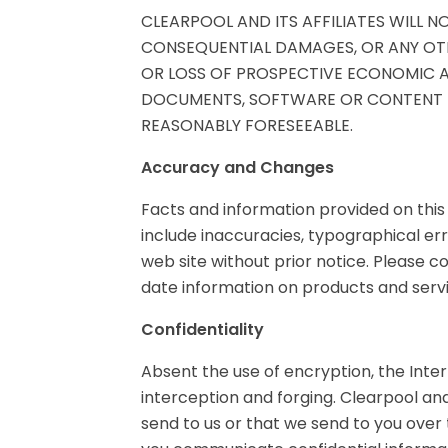
CLEARPOOL AND ITS AFFILIATES WILL NO
CONSEQUENTIAL DAMAGES, OR ANY OTH
OR LOSS OF PROSPECTIVE ECONOMIC AD
DOCUMENTS, SOFTWARE OR CONTENT TH
REASONABLY FORESEEABLE.
Accuracy and Changes
Facts and information provided on this
include inaccuracies, typographical er
web site without prior notice. Please co
date information on products and servi
Confidentiality
Absent the use of encryption, the Inte
interception and forging. Clearpool and
send to us or that we send to you over t