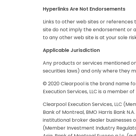
Hyperlinks Are Not Endorsements
Links to other web sites or references t
site do not imply the endorsement or app
to any other web site is at your sole risk
Applicable Jurisdiction
Any products or services mentioned on 
securities laws) and only where they ma
© 2020 Clearpool is the brand name for
Execution Services, LLC is a member of
Clearpool Execution Services, LLC (Mem
Bank of Montreal, BMO Harris Bank N.A.
institutional broker dealer businesses
(Member Investment Industry Regulato
Asia, Bank of Montreal Europe p.l.c. (