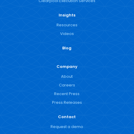
Clearpool Execution Services
Insights
Resources
Videos
Blog
Company
About
Careers
Recent Press
Press Releases
Contact
Request a demo