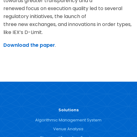
towards greater transparency and a
renewed focus on execution quality led to several
regulatory initiatives, the launch of
three new exchanges, and innovations in order types,
like IEX’s D-Limit.
Download the paper
.
Solutions
Algorithmic Management System
Venue Analysis