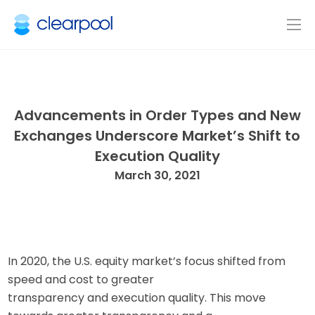
Advancements in Order Types and New
Exchanges Underscore Market’s Shift to
Execution Quality
March 30, 2021
In 2020, the U.S. equity market’s focus shifted from
speed and cost to greater
transparency and execution quality. This move