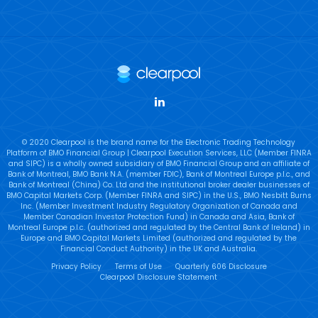
LinkedIn
© 2020 Clearpool is the brand name for the Electronic Trading Technology
Platform of BMO Financial Group | Clearpool Execution Services, LLC (Member FINRA
and SIPC) is a wholly owned subsidiary of BMO Financial Group and an affiliate of
Bank of Montreal, BMO Bank N.A. (member FDIC), Bank of Montreal Europe p.l.c., and
Bank of Montreal (China) Co. Ltd and the institutional broker dealer businesses of
BMO Capital Markets Corp. (Member FINRA and SIPC) in the U.S., BMO Nesbitt Burns
Inc. (Member Investment Industry Regulatory Organization of Canada and
Member Canadian Investor Protection Fund) in Canada and Asia, Bank of
Montreal Europe p.l.c. (authorized and regulated by the Central Bank of Ireland) in
Europe and BMO Capital Markets Limited (authorized and regulated by the
Financial Conduct Authority) in the UK and Australia.
Privacy Policy
Terms of Use
Quarterly 606 Disclosure
Clearpool Disclosure Statement