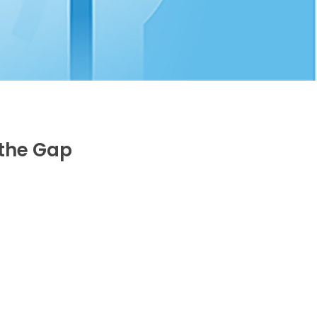
 the Gap