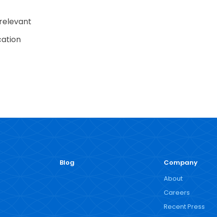
 relevant
cation
Blog
Company
About
Careers
Recent Press