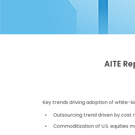
AITE Re
Key trends driving adoption of white-la
Outsourcing trend driven by cos
Commoditization of U.S. equities 