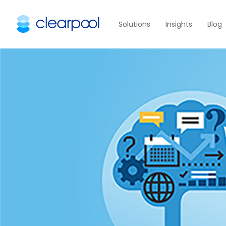
Solutions
Insights
Blog