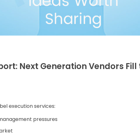
port: Next Generation Vendors Fill
bel execution services:
t management pressures
market