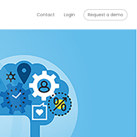
Contact
Login
Request a demo