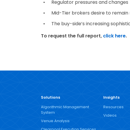
Regulator pressures and changes
Mid-Tier brokers desire to remain
The buy-side’s increasing sophisti
To request the full report,
click here
.
Solutions
Insights
Algorithmic Management
Resources
System
Videos
Venue Analysis
Clearpool Execution Services