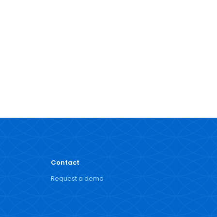
Contact
Request a demo