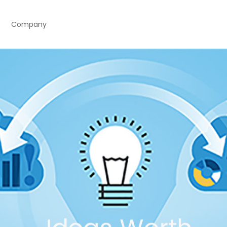
Company