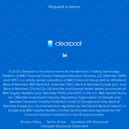
Request a demo
LinkedIn
© 2020 Clearpool is the brand name for the Electronic Trading Technology
Platform of BMO Financial Group | Clearpool Execution Services, LLC (Member FINRA
and SIPC) is a wholly owned subsidiary of BMO Financial Group and an affiliate of
Bank of Montreal, BMO Bank N.A. (member FDIC), Bank of Montreal Europe p.l.c., and
Bank of Montreal (China) Co. Ltd and the institutional broker dealer businesses of
BMO Capital Markets Corp. (Member FINRA and SIPC) in the U.S., BMO Nesbitt Burns
Inc. (Member Investment Industry Regulatory Organization of Canada and
Member Canadian Investor Protection Fund) in Canada and Asia, Bank of
Montreal Europe p.l.c. (authorized and regulated by the Central Bank of Ireland) in
Europe and BMO Capital Markets Limited (authorized and regulated by the
Financial Conduct Authority) in the UK and Australia.
Privacy Policy
Terms of Use
Quarterly 606 Disclosure
Clearpool Disclosure Statement