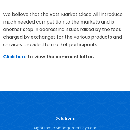
We believe that the Bats Market Close will introduce
much needed competition to the markets and is
another step in addressing issues raised by the fees
charged by exchanges for the various products and
services provided to market participants.
Click here
to view the comment letter.
Solutions
Algorithmic Management System