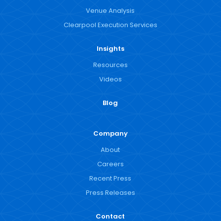
Venue Analysis
Clearpool Execution Services
Insights
Resources
Videos
Blog
Company
About
Careers
Recent Press
Press Releases
Contact