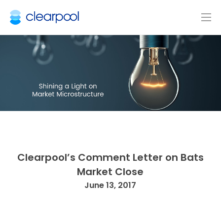
Clearpool’s Comment Letter on Bats
Market Close
June 13, 2017