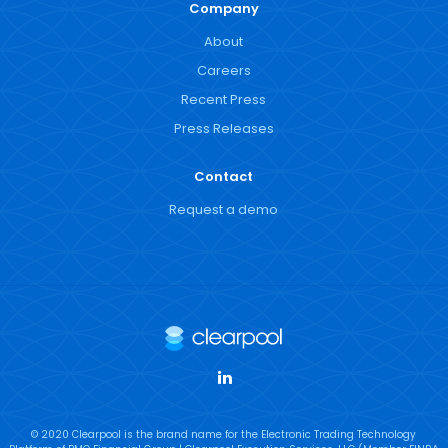
Company
About
Careers
Recent Press
Press Releases
Contact
Request a demo
LinkedIn
© 2020 Clearpool is the brand name for the Electronic Trading Technology