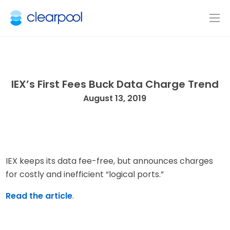
IEX’s First Fees Buck Data Charge Trend
August 13, 2019
IEX keeps its data fee-free, but announces charges
for costly and inefficient “logical ports.”
Read the article
.