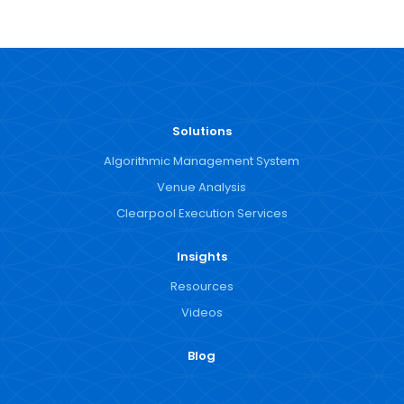
Solutions
Algorithmic Management System
Venue Analysis
Clearpool Execution Services
Insights
Resources
Videos
Blog