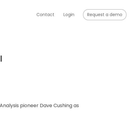
Contact
Login
Request a demo
l
Analysis pioneer Dave Cushing as