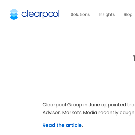
Solutions
Insights
Blog
Clearpool Group in June appointed tra
Advisor. Markets Media recently caught
Read the article
.