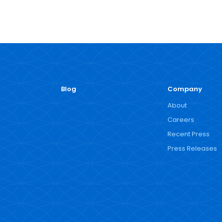
Blog
Company
About
Careers
Recent Press
Press Releases