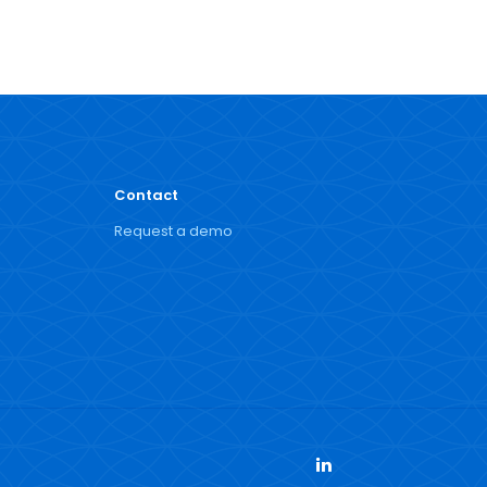
Contact
Request a demo
LinkedIn