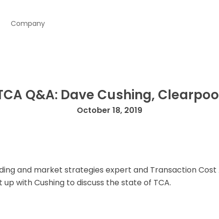
Company
TCA Q&A: Dave Cushing, Clearpoo
October 18, 2019
ding and market strategies expert and Transaction Cost 
 up with Cushing to discuss the state of TCA.