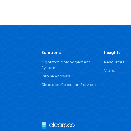
Solutions
Insights
Algorithmic Management
Resources
System
Videos
Venue Analysis
Clearpool Execution Services