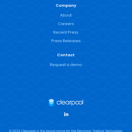
Company
About
Careers
Recent Press
Press Releases
Contact
Request a demo
LinkedIn
© 2020 Clearpool is the brand name for the Electronic Trading Technology