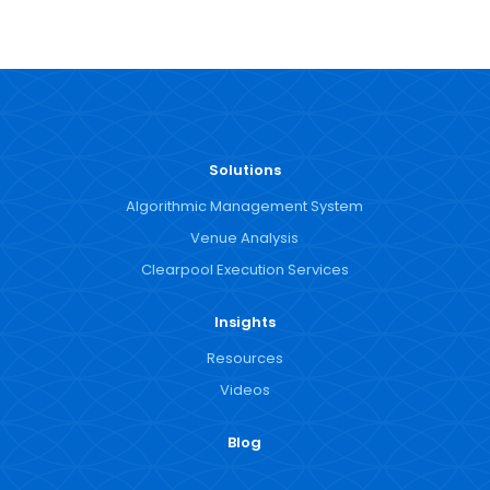
Solutions
Algorithmic Management System
Venue Analysis
Clearpool Execution Services
Insights
Resources
Videos
Blog