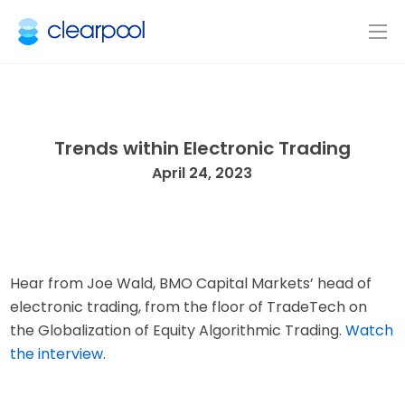
Trends within Electronic Trading
April 24, 2023
Hear from Joe Wald, BMO Capital Markets’ head of
electronic trading, from the floor of TradeTech on
the Globalization of Equity Algorithmic Trading.
Watch
the interview
.